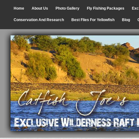
Home
About Us
Photo Gallery
Fly Fishing Packages
Exc
Conservation And Research
Best Flies For Yellowfish
Blog