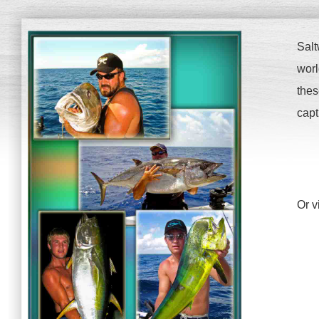
Salt
worl
thes
capt
Or v